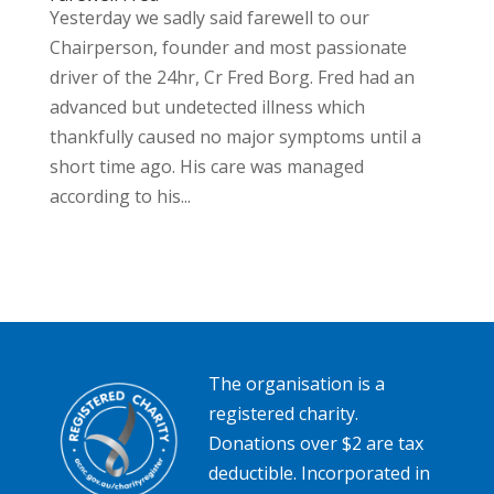
Yesterday we sadly said farewell to our
Chairperson, founder and most passionate
driver of the 24hr, Cr Fred Borg. Fred had an
advanced but undetected illness which
thankfully caused no major symptoms until a
short time ago. His care was managed
according to his...
The organisation is a
registered charity.
Donations over $2 are tax
deductible. Incorporated in