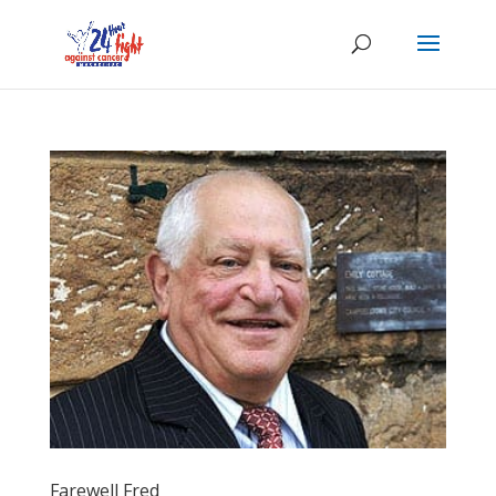
Farewell Fred