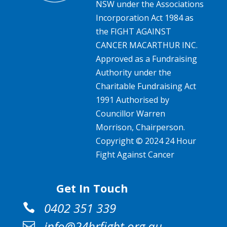
NSW under the Associations
Incorporation Act 1984 as
the FIGHT AGAINST
CANCER MACARTHUR INC.
Approved as a Fundraising
Authority under the
Charitable Fundraising Act
1991 Authorised by
Councillor Warren
Morrison, Chairperson.
Copyright © 2024 24 Hour
Fight Against Cancer
Get In Touch
0402 351 339

info@24hrfight.org.au
