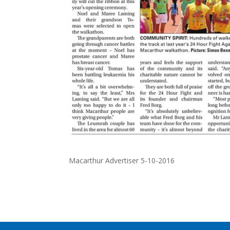
Macarthur Advertiser 5-10-2016