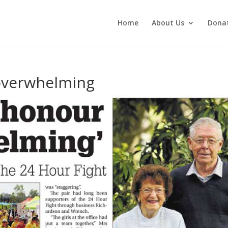
Home
About Us
Dona
overwhelming