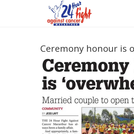
Ceremony honour is 