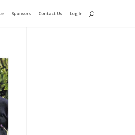
te
Sponsors
Contact Us
Log In